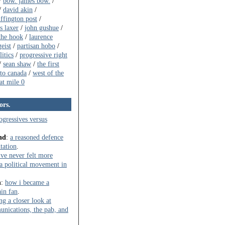
/
bow. james bow.
/
/
david akin
/
ffington post
/
s laxer
/
john gushue
/
the hook
/
laurence
eist
/
partisan hobo
/
itics
/
progressive right
/
sean shaw
/
the first
to canada
/
west of the
t mile 0
ors.
ogressives versus
nd
:
a reasoned defence
ntation
.
've never felt more
t a political movement in
n
:
how i became a
in fan
.
ng a closer look at
ications, the pab, and