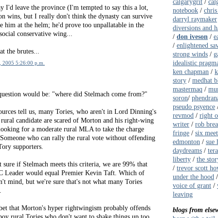
calgarygrit
/
cal
y I'd leave the province (I'm tempted to say this a lot,
notebook
/
chris
on wins, but I really don't think the dynasty can survive
darryl raymaker
 him at the helm; he'd prove too unpallatable in the
diversions and 
 social conservative wing...
/
don iveson
/
e
/
enlightened sa
t the brutes...
strong winds
/
g
idealistic pragma
, 2005 5:26:00 p.m.
ken chapman
/
k
story
/
medhat b
mastermaq
/
mur
r question would be: "where did Stelmach come from?"
soron
/
phendrana
pseudo psyence
urces tell us, many Tories, who aren't in Lord Dinning's
revmod
/
right 
rural candidate are scared of Morton and his right-wing
writer
/
rob bre
looking for a moderate rural MLA to take the charge
fringe
/
six meet
 Someone who can rally the rural vote without offending
edmonton
/
sue 
ory supporters.
daydreams
/
ter
liberty
/
the stor
 sure if Stelmach meets this criteria, we are 99% that
/
trevor scott ho
C Leader would equal Premier Kevin Taft. Which of
under the hood
't mind, but we're sure that's not what many Tories
voice of grant
/
.
leaving
 bet that Morton's hyper rightwingism probably offends
blogs from else
boy rural Tories who don't want to shake things up too