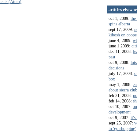
ents (Atom)
articles elsewhe
oct 1, 2009:
the 
spins alberta
sept 17, 2009:
n
kibosh on coope
june 4, 2009:
wh
june 1 2009:
cit
dec 11, 2008:
le
past
oct 9, 2008:
lots
decisions
july 17, 2008:
o
box
may 1, 2008:
en
about sierra clu
feb 21, 2008:
no
feb 14, 2008:
sh
oct 10, 2007:
ou
development
oct 9, 2007:
it's
sept 25, 2007:
v
to 'go shopping'