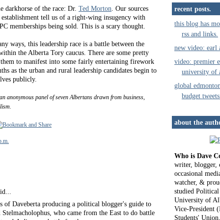
e darkhorse of the race: Dr.
Ted Morton
. Our sources
recent posts.
 establishment tell us of a right-wing insugency with
this blog has mo
PC memberships being sold. This is a scary thought.
rss and links.
any ways, this leadership race is a battle between the
new video: earl
 within the Alberta Tory caucus. There are some pretty
video: premier e
 them to manifest into some fairly entertaining firework
hs as the urban and rural leadership candidates begin to
university of 
lves publicly.
global edmonto
budget tweets
an anonymous panel of seven Albertans drawn from business,
lism.
about the auth
p.m.
Who is Dave C
writer, blogger
occasional media
watcher, & proud
studied Political
id...
University of Al
 of Daveberta producing a political blogger's guide to
Vice-President (
Stelmacholophus, who came from the East to do battle
Students' Union,