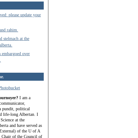
ved: please update your
 and rahim.
d stelmach at the
alberta.
n embargoed over
.
or.
ournoyer?
I am a
, communicator,
 pundit, political
 life-long Albertan. I
 Science at the
berta and have served as
External) of the U of A
 Chair of the Council of