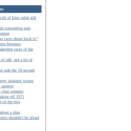
re.
cult of king ralph still
dp convention puts
ration
o cares about local tv?
izen bloggers
adership races of the
 of talk, not a lot of
ut-side the 10-second
ergy minister wrong
b support
 clear winners
aking off 1971
t-of-the-box
 about a plan
oters shouldn't be afraid