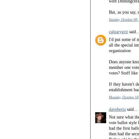
with Dinningcerat
But, as you say,
Sunday, October 09,
calgarygrit
said..
I'd put some of 
all the special i
organization.
Does anyone know
member one vote?
votes? Stuff like 
If they haven't 
establishment bac
Monday, October 10
daveberta
said...
Not sure what th
vote ballot style
had the first bal
then had the sec