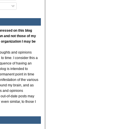
pressed on this blog
n and not those of my
 organization I may be
thoughts and opinions
to time. I consider this a
quence of having an
log is intended to
ermanent point in time
ifestation of the various
ound my brain, and as
s and opinions
 out-of-date posts may
even similar, to those I