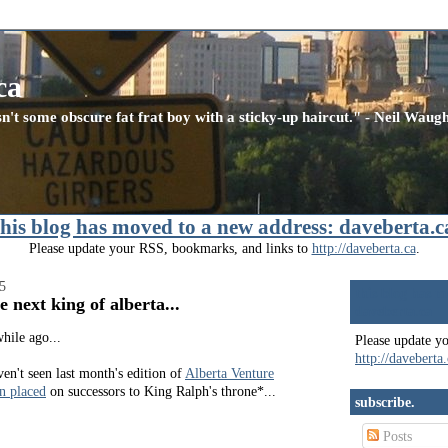
ca
n't some obscure fat frat boy with a sticky-up haircut." - Neil Wau
this blog has moved to a new address: daveberta.c
Please update your RSS, bookmarks, and links to
http://daveberta.ca
.
5
this blog has m
e next king of alberta...
daveberta.ca
hile ago...
Please update y
http://daveberta
en't seen last month's edition of
Alberta Venture
n placed
on successors to King Ralph's throne*...
subscribe.
Posts