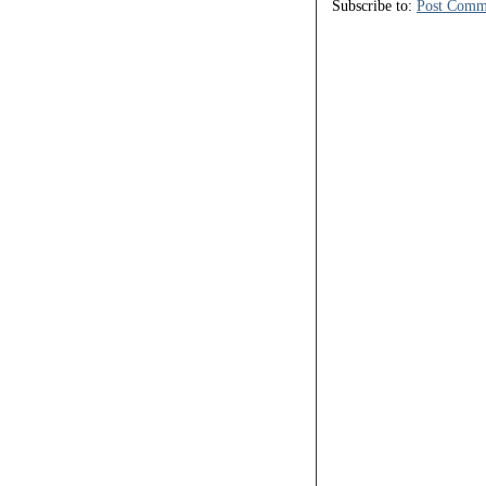
Subscribe to:
Post Comm