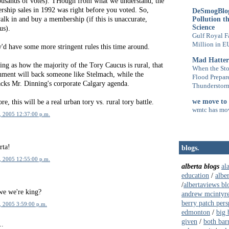
usands of votes). THough from what we understand, the
rship sales in 1992 was right before you voted. So,
DeSmogBlog
Pollution t
lk in and buy a membership (if this is unaccurate,
Science
us).
Gulf Royal F
Million in E
'd have some more stringent rules this time around.
Mad Hatter
ng as how the majority of the Tory Caucus is rural, that
When the Sto
ishment will back someone like Stelmach, while the
Flood Prepar
cks Mr. Dinning's corporate Calgary agenda.
Thunderstorm
we move to
e, this will be a real urban tory vs. rural tory battle.
wmtc has mo
, 2005 12:37:00 p.m.
rta!
blogs.
, 2005 12:55:00 p.m.
alberta blogs
al
education
/
albe
/
albertaviews bl
we we're king?
andrew mcintyr
berry patch pers
, 2005 3:59:00 p.m.
edmonton
/
big 
given
/
both bar
..