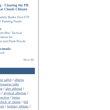
 - Clearing the PR
hat Clouds Climate
amily Banks Over €70
U Farming Funds
s
rm Hits: Tactical
edness for
s and Flash Floods
 canada
ved
Show All
ain saffel
/
alberta
rtosaurus talks
og
/
alex abboud
/
e
/
atypical albertan
/
pective
/
better
block of cheese
/
bill
rels
/
brittney leblanc
/