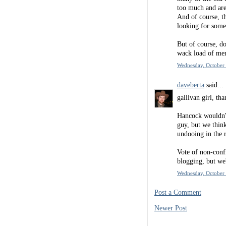
too much and are
And of course, th
looking for some
But of course, do
wack load of me
Wednesday, October 
daveberta
said...
gallivan girl, th
Hancock wouldn't
guy, but we thin
undooing in the r
Vote of non-conf
blogging, but we'
Wednesday, October 
Post a Comment
Newer Post