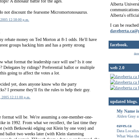
ops! A dinosaur battle for the ages.
Alberta Universi
communications 
 do not discount the fearsome Micromortonosaurus.
Alberta's officia
 2005 12:58:00 p.m.
I can be reached
daveberta.ca@
.
my rebate money on Ted Morton at 8-1 odds. He'll have
facebook.
nterest groups backing him and has a pretty strong
dave
 what format the leadership race will use? Is it one
 Delegates by ridings? Preferential ballot or multiple
web 2.0
this going to affect the votes a lot.
decided yet, does anyone know who the party
ks? I presume they'll fix the rules to help their guy.
, 2005 12:11:00 p.m.
updated blogs.
My Name is
Alden Gray a
e format will be. We're assuming a one-member-one-
 like in 1992. From what we recollect, the last time they
eaves.ca
lot (with Betkowski edging out Klein by one vote) and
Data Localiza
ond ballot two weeks later (with Klein slamming
What Was the