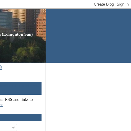
gh (Edmonton Sun)
a
oved to a new address:
our RSS and links to
.ca
.