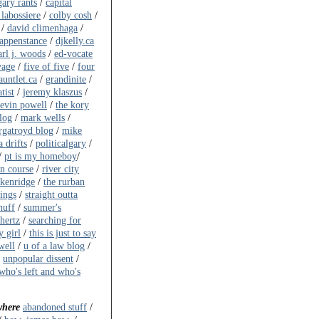
gary rants
/
capital
 labossiere
/
colby cosh
/
/
david climenhaga
/
happenstance
/
djkelly.ca
arl j. woods
/
ed-vocate
vage
/
five of five
/
four
auntlet.ca
/
grandinite
/
tist
/
jeremy klaszus
/
evin powell
/
the kory
log
/
mark wells
/
gatroyd blog
/
mike
 drifts
/
politicalgary
/
/
pt is my homeboy
/
on course
/
river city
akenridge
/
the rurban
ings
/
straight outta
huff
/
summer's
ahertz
/
searching for
y girl
/
this is just to say
well
/
u of a law blog
/
/
unpopular dissent
/
who's left and who's
where
abandoned stuff
/