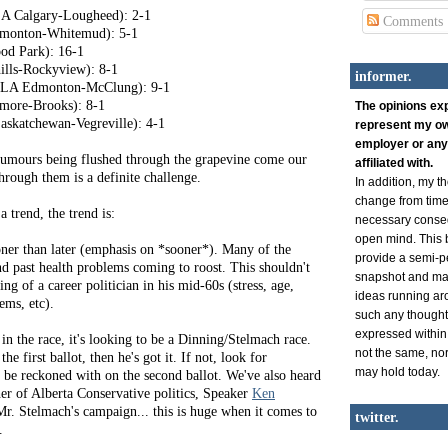
A Calgary-Lougheed): 2-1
Comments
onton-Whitemud): 5-1
d Park): 16-1
lls-Rockyview): 8-1
informer.
 MLA Edmonton-McClung): 9-1
more-Brooks): 8-1
The opinions ex
skatchewan-Vegreville): 4-1
represent my ow
employer or any
rumours being flushed through the grapevine come our
affiliated with.
through them is a definite challenge.
In addition, my 
change from time 
a trend, the trend is:
necessary conse
open mind. This b
ner than later (emphasis on *sooner*). Many of the
provide a semi-p
nd past health problems coming to roost. This shouldn't
snapshot and man
ng of a career politician in his mid-60s (stress, age,
ideas running ar
ems, etc).
such any thought
expressed within
in the race, it's looking to be a Dinning/Stelmach race.
not the same, nor 
he first ballot, then he's got it. If not, look for
may hold today.
o be reckoned with on the second ballot. We've also heard
er of Alberta Conservative politics, Speaker
Ken
Mr. Stelmach's campaign... this is huge when it comes to
twitter.
.