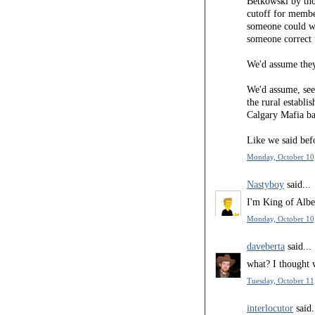
Betkowski by tho
cutoff for membe
someone could wa
someone correct 
We'd assume they
We'd assume, seei
the rural establ
Calgary Mafia ba
Like we said befor
Monday, October 10
Nastyboy
said...
I'm King of Albe
Monday, October 10
daveberta
said...
what? I thought 
Tuesday, October 11
interlocutor
said.