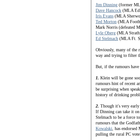
Jim Dinning
(former ML
Dave Hancock
(MLA Edm
Iris Evans
(MLA Sherwoo
Ted Morton
(MLA Foothi
Mark Norris (defeated
Lyle Oberg
(MLA Strath
Ed Stelmach
(MLA Ft. Sa
Obviously, many of the 
way and trying to filter 
But, if the rumours have 
1.
Klein will be gone soo
rumours hint of recent a
be surprising when speaki
history of drinking probl
2.
Though it's very early 
If Dinning can take it on t
Stelmach to be a force t
rumours that the Godfath
Kowalski
, has endorsed 
pulling the rural PC vote