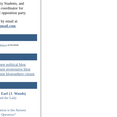
ty Students, and
coordinator for
l opposition party.
 by email at:
gmail.com
.
berta.ca
on Facebook
 Earl (J. Woods)
nd the Lady
tion is the Answer.
 Question?