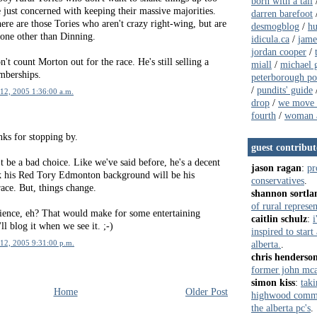
born with a tail
 just concerned with keeping their massive majorities.
darren barefoot
ere are those Tories who aren't crazy right-wing, but are
desmogblog
/
hu
one other than Dinning.
idicula.ca
/
jame
jordan cooper
/
n't count Morton out for the race. He's still selling a
miall
/
michael g
mberships.
peterborough pol
/
pundits' guide
12, 2005 1:36:00 a.m.
drop
/
we move 
fourth
/
woman a
anks for stopping by.
guest contribut
 be a bad choice. Like we've said before, he's a decent
jason ragan
:
pr
k his Red Tory Edmonton background will be his
conservatives
.
ace. But, things change.
shannon sortla
of rural represe
ience, eh? That would make for some entertaining
caitlin schulz
:
i
ll blog it when we see it. ;-)
inspired to star
alberta.
.
12, 2005 9:31:00 p.m.
chris henderso
former john mca
simon kiss
:
taki
Home
Older Post
highwood commun
the alberta pc's
.