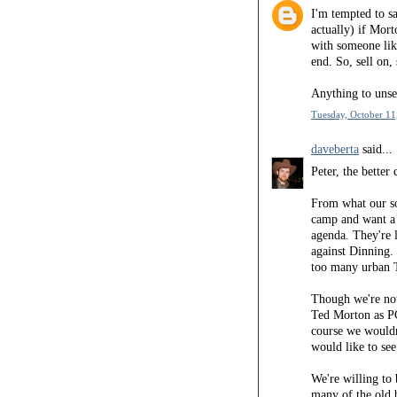
I'm tempted to sa
actually) if Mort
with someone like
end. So, sell on,
Anything to unsea
Tuesday, October 11
daveberta
said...
Peter, the bette
From what our so
camp and want a 
agenda. They're 
against Dinning.
too many urban T
Though we're not
Ted Morton as P
course we wouldn
would like to see
We're willing to
many of the old 