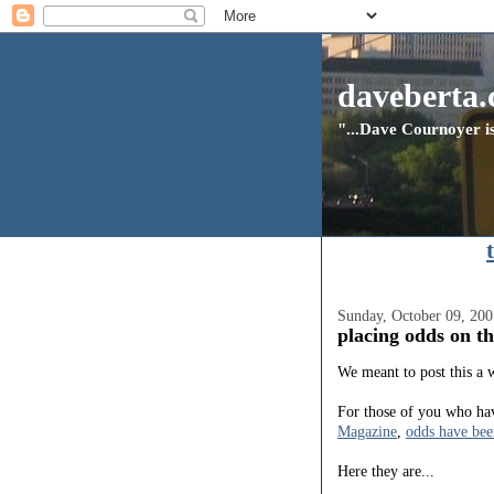
daveberta.
"...Dave Cournoyer is
Sunday, October 09, 200
placing odds on th
We meant to post this a w
For those of you who hav
Magazine
,
odds have bee
Here they are...