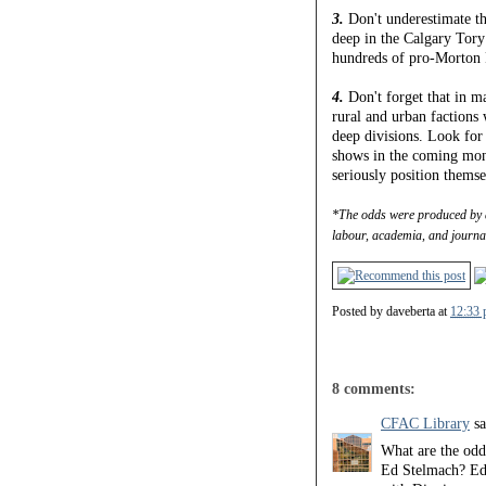
3.
Don't underestimate th
deep in the Calgary Tory
hundreds of pro-Morton 
4.
Don't forget that in m
rural and urban factions
deep divisions. Look for
shows in the coming mont
seriously position themse
*The odds were produced by 
labour, academia, and journa
Posted by
daveberta
at
12:33 
8 comments:
CFAC Library
sa
What are the odds
Ed Stelmach? Ed 