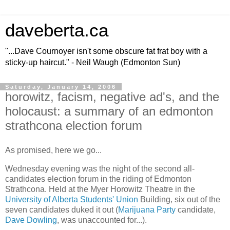
daveberta.ca
"...Dave Cournoyer isn't some obscure fat frat boy with a
sticky-up haircut." - Neil Waugh (Edmonton Sun)
Saturday, January 14, 2006
horowitz, facism, negative ad's, and the
holocaust: a summary of an edmonton
strathcona election forum
As promised, here we go...
Wednesday evening was the night of the second all-
candidates election forum in the riding of Edmonton
Strathcona. Held at the Myer Horowitz Theatre in the
University of Alberta
Students' Union
Building, six out of the
seven candidates duked it out (
Marijuana Party
candidate,
Dave Dowling
, was unaccounted for...).