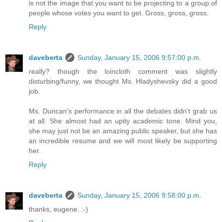
is not the image that you want to be projecting to a group of
people whose votes you want to get. Gross, gross, gross.
Reply
daveberta
Sunday, January 15, 2006 9:57:00 p.m.
really? though the loincloth comment was slightly
disturbing/funny, we thought Ms. Hladyshevsky did a good
job.
Ms. Duncan's performance in all the debates didn't grab us
at all. She almost had an upity academic tone. Mind you,
she may just not be an amazing public speaker, but she has
an incredible resume and we will most likely be supporting
her.
Reply
daveberta
Sunday, January 15, 2006 9:58:00 p.m.
thanks, eugene. :-)