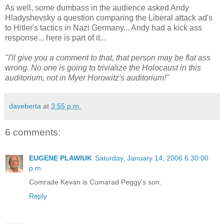
As well, some dumbass in the audience asked Andy
Hladyshevsky a question comparing the Liberal attack ad's
to Hitler's tactics in Nazi Germany... Andy had a kick ass
response... here is part of it...
"I'll give you a comment to that, that person may be flat ass
wrong. No one is going to trivialize the Holocaust in this
auditorium, not in Myer Horowitz's auditorium!"
daveberta
at
3:55 p.m.
6 comments:
EUGENE PLAWIUK
Saturday, January 14, 2006 6:30:00
p.m.
Comrade Kevan is Comarad Peggy's son.
Reply