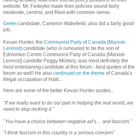
website, Mr. Fedeyko made their policies sound fairly
moderate, centrist, and filled with common sense.
Green
candidate, Cameron Wakefeild, also did a fairly good
job.
Kevan Hunter, the
Communist Party of Canada (Marxist-
Leninist)
candidate (who is rumoured to be the son of
Edmonton Centre Communist Party of Canada (Marxist-
Leninist) candidte Peggy Morton), was most definitely the
most entertaining candidate at this forum - best quotes of the
forum as well! He also
continued on the theme
of
Canada
's
illegal occupation of
Haiti
...
Here are some of the better Kevan Hunter quotes...
"If we really want to do our part in helping the real world, we
need to stop recking it."
"You have a choice between negative ad's… and fascism."
"I think fascism in this country is a serious concern"