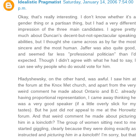
Idealistic Pragmatist
Saturday, January 14, 2006 7:54:00
p.m.
Okay, that's really interesting. I don't know whether it's a
gender thing or a partisan thing, but I had a very different
impression of the three main candidates. I agree pretty
much about Duncan's decent-but-not-spectacular speaking
abilities, but I thought she came across as by far the most
sincere and the most human. Jaffer was also quite good,
and seemed far less "professional politician" than I'd
expected. Though I didn't agree with what he had to say, I
can see why people who do would vote for him.
Hladyshewsky, on the other hand, was awful. I saw him at
the forum at the Knox Met church, and apart from the very
weird comment he made about Ontario and B.C. already
having proportional representation, I came away thinking he
was a very good speaker (if a little overly slick for my
tastes). But he just did
not
appeal to me at the Horowitz
forum. And that weird comment he made about picturing
him in a loincloth? The group of women sitting next to me
started giggling, clearly because they were doing exactly as
instructed and
picturing him in a loincloth
! I'm sorry, but that