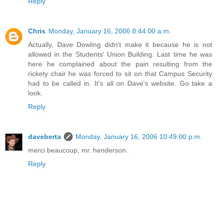
Reply
Chris
Monday, January 16, 2006 8:44:00 a.m.
Actually, Dave Dowling didn't make it because he is not
allowed in the Students' Union Building. Last time he was
here he complained about the pain resulting from the
rickety chair he was forced to sit on that Campus Security
had to be called in. It's all on Dave's website. Go take a
look.
Reply
daveberta
Monday, January 16, 2006 10:49:00 p.m.
merci beaucoup, mr. henderson.
Reply