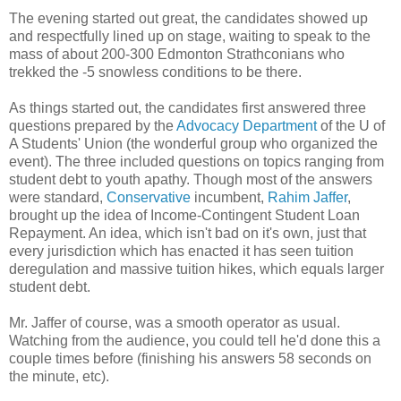
The evening started out great, the candidates showed up
and respectfully lined up on stage, waiting to speak to the
mass of about 200-300 Edmonton Strathconians who
trekked the -5 snowless conditions to be there.
As things started out, the candidates first answered three
questions prepared by the
Advocacy Department
of the U of
A Students' Union (the wonderful group who organized the
event). The three included questions on topics ranging from
student debt to youth apathy. Though most of the answers
were standard,
Conservative
incumbent,
Rahim Jaffer
,
brought up the idea of Income-Contingent Student Loan
Repayment. An idea, which isn't bad on it's own, just that
every jurisdiction which has enacted it has seen tuition
deregulation and massive tuition hikes, which equals larger
student debt.
Mr. Jaffer of course, was a smooth operator as usual.
Watching from the audience, you could tell he'd done this a
couple times before (finishing his answers 58 seconds on
the minute, etc).