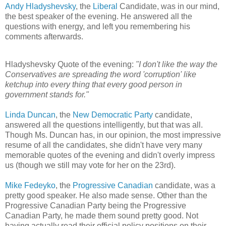
Andy Hladyshevsky
, the
Liberal
Candidate, was in our mind,
the best speaker of the evening. He answered all the
questions with energy, and left you remembering his
comments afterwards.
Hladyshevsky Quote of the evening:
"I don't like the way the
Conservatives are spreading the word 'corruption' like
ketchup into every thing that every good person in
government stands for."
Linda Duncan
, the
New Democratic Party
candidate,
answered all the questions intelligently, but that was all.
Though Ms. Duncan has, in our opinion, the most impressive
resume of all the candidates, she didn't have very many
memorable quotes of the evening and didn't overly impress
us (though we still may vote for her on the 23rd).
Mike Fedeyko
, the
Progressive Canadian
candidate, was a
pretty good speaker. He also made sense. Other than the
Progressive Canadian Party being the Progressive
Canadian Party, he made them sound pretty good. Not
having actually read their official policy positions on their