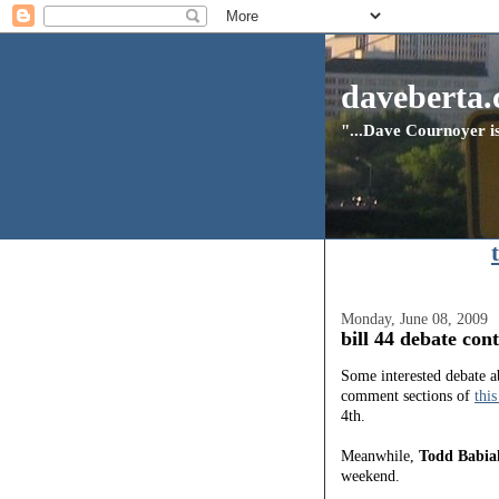
daveberta.
"...Dave Cournoyer is
Monday, June 08, 2009
bill 44 debate con
Some interested debate 
comment sections of
this
4th.
Meanwhile,
Todd Babia
weekend.