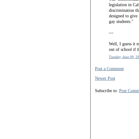
legislation in Cal
discrimination th
designed to give
gay students."
---
Well, I guess it m
out of school if 
Tuesday, June 09, 2
Post a Comment
Newer Post
Subscribe to:
Post Comm