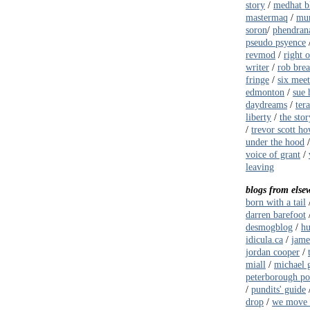
story
/
medhat b
mastermaq
/
mur
soron
/
phendrana
pseudo psyence
revmod
/
right 
writer
/
rob bre
fringe
/
six meet
edmonton
/
sue 
daydreams
/
ter
liberty
/
the stor
/
trevor scott ho
under the hood
voice of grant
/
leaving
blogs from else
born with a tail
darren barefoot
desmogblog
/
hu
idicula.ca
/
jame
jordan cooper
/
miall
/
michael g
peterborough pol
/
pundits' guide
drop
/
we move 