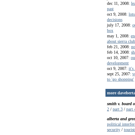
dec 11, 2008:
le
past
oct 9, 2008:
lots
decisions
july 17, 2008:
o
box
may 1, 2008:
en
about sierra clu
feb 21, 2008:
no
feb 14, 2008:
sh
oct 10, 2007:
ou
development
oct 9, 2007:
it's
sept 25, 2007:
v
to 'go shopping'
more daveberta
smith v. board 
2
/
part 3
/
part 
alberta and gre
political interfe
security
/
touris