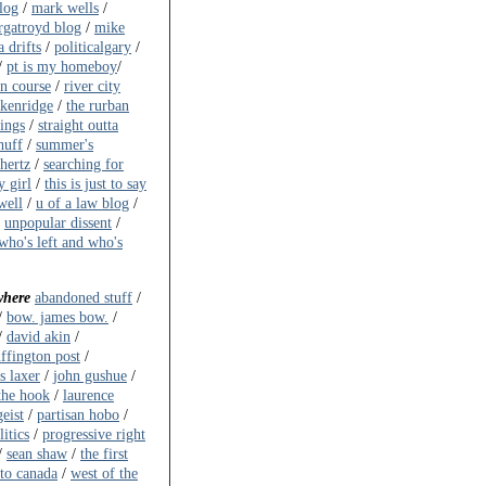
log
/
mark wells
/
gatroyd blog
/
mike
 drifts
/
politicalgary
/
/
pt is my homeboy
/
on course
/
river city
akenridge
/
the rurban
ings
/
straight outta
huff
/
summer's
ahertz
/
searching for
y girl
/
this is just to say
well
/
u of a law blog
/
/
unpopular dissent
/
who's left and who's
where
abandoned stuff
/
/
bow. james bow.
/
/
david akin
/
ffington post
/
s laxer
/
john gushue
/
the hook
/
laurence
eist
/
partisan hobo
/
itics
/
progressive right
/
sean shaw
/
the first
to canada
/
west of the