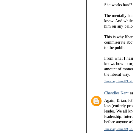
She works hard? 
The mentally ha
know. And while 
him on any ballo
This is why liber
commiserate abou
to the public.
From what I hear
knows how to org
amount of money 
the liberal way.
Tuesday, June 09, 2
Chandler Kent
sa
Again, Brian, let
loss (entirely p
leader. We all k
leadership. Inter
before anyone as
Tuesday, June 09, 2