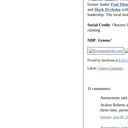
former leader
Paul Hin
and
Mark Dyrholm
will
leadership. The local no
Social Credit
: Obscure 
running.
NDP
,
Greens
?
Posted by
daveberta
at
8:33 p
Labels:
Calgary-Glenmore
11 comments:
Anonymous said.
Avalon Roberts a
three-time, peren
Saturday, June 06, 