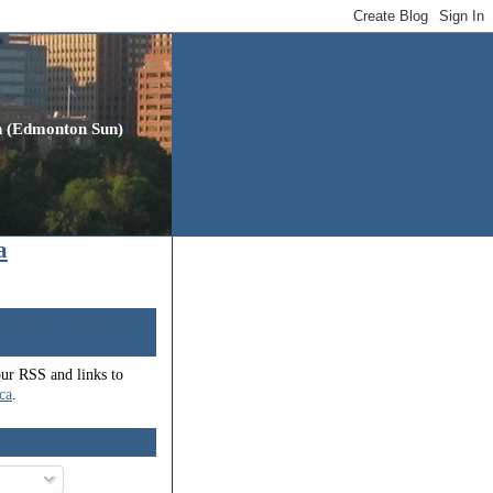
gh (Edmonton Sun)
a
oved to a new address:
our RSS and links to
.ca
.