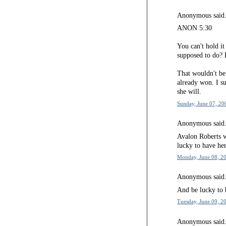
Anonymous said.
ANON 5:30
You can't hold i
supposed to do? 
That wouldn't be
already won. I su
she will.
Sunday, June 07, 20
Anonymous said.
Avalon Roberts 
lucky to have her
Monday, June 08, 20
Anonymous said.
And be lucky to 
Tuesday, June 09, 2
Anonymous said.