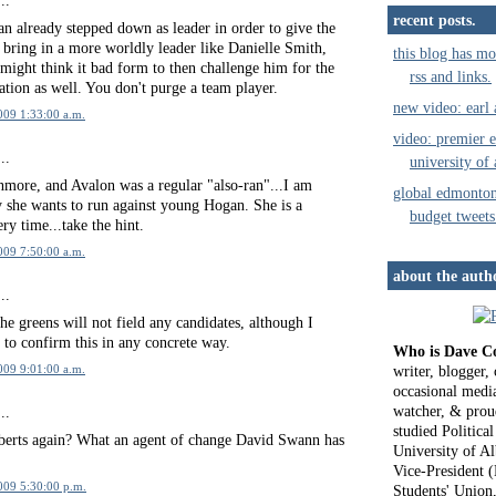
..
recent posts.
n already stepped down as leader in order to give the
 bring in a more worldly leader like Danielle Smith,
this blog has mo
might think it bad form to then challenge him for the
rss and links.
ion as well. You don't purge a team player.
new video: earl
009 1:33:00 a.m.
video: premier e
..
university of 
nmore, and Avalon was a regular "also-ran"...I am
global edmonto
y she wants to run against young Hogan. She is a
budget tweets
ery time...take the hint.
009 7:50:00 a.m.
about the auth
..
the greens will not field any candidates, although I
 to confirm this in any concrete way.
Who is Dave C
writer, blogger
009 9:01:00 a.m.
occasional media
watcher, & proud
..
studied Political
erts again? What an agent of change David Swann has
University of Al
Vice-President (
2009 5:30:00 p.m.
Students' Union,