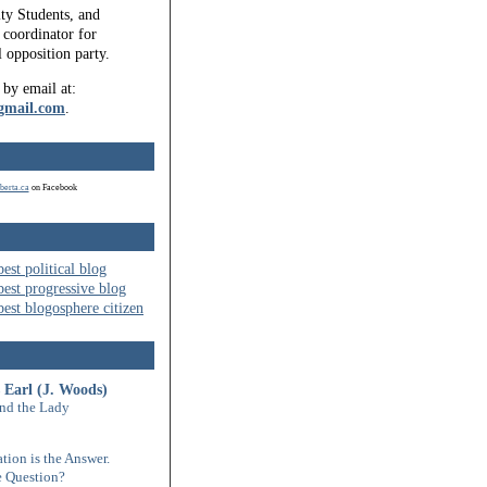
ty Students, and
coordinator for
l opposition party.
 by email at:
gmail.com
.
berta.ca
on Facebook
 Earl (J. Woods)
nd the Lady
tion is the Answer.
 Question?