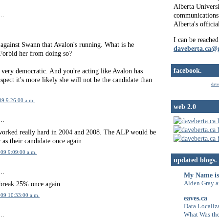
Alberta Universi
..
communications 
Alberta's officia
I can be reached
t against Swann that Avalon's running. What is he
daveberta.ca@
Forbid her from doing so?
facebook.
 very democratic. And you're acting like Avalon has
spect it's more likely she will not be the candidate than
dave
09 9:26:00 a.m.
web 2.0
..
worked really hard in 2004 and 2008. The ALP would be
 as their candidate once again.
09 9:09:00 a.m.
updated blogs.
..
My Name is
Alden Gray a
break 25% once again.
009 10:33:00 a.m.
eaves.ca
Data Localiza
..
What Was the