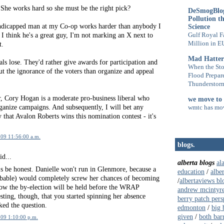
She works hard so she must be the right pick?
DeSmogBlog
Pollution t
ndicapped man at my Co-op works harder than anybody I
Science
I think he's a great guy, I'm not marking an X next to
Gulf Royal F
Million in E
t.
Mad Hatter
als lose. They'd rather give awards for participation and
When the Sto
t the ignorance of the voters than organize and appeal
Flood Prepar
Thunderstorm
, Cory Hogan is a moderate pro-business liberal who
we move to
anize campaigns. And subsequently, I will bet any
wmtc has mo
that Avalon Roberts wins this nomination contest - it's
009 11:56:00 a.m.
blogs.
id...
alberta blogs
al
's be honest. Danielle won't run in Glenmore, because a
education
/
albe
robable) would completely screw her chances of becoming
/
albertaviews bl
now the by-election will be held before the WRAP
andrew mcintyr
esting, though, that you started spinning her absence
berry patch pers
ked the question.
edmonton
/
big 
given
/
both bar
009 1:10:00 p.m.