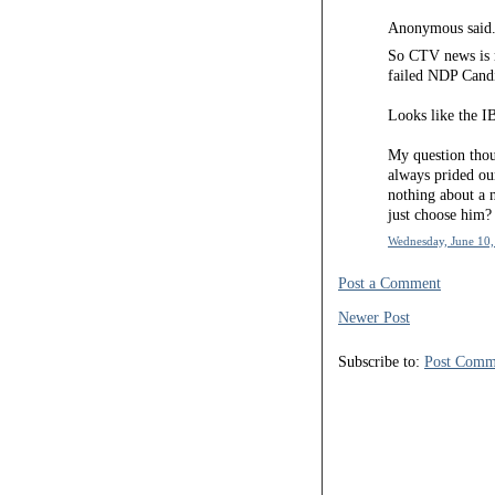
Anonymous said.
So CTV news is r
failed NDP Candi
Looks like the IB
My question thou
always prided ou
nothing about a
just choose him?
Wednesday, June 10,
Post a Comment
Newer Post
Subscribe to:
Post Comm