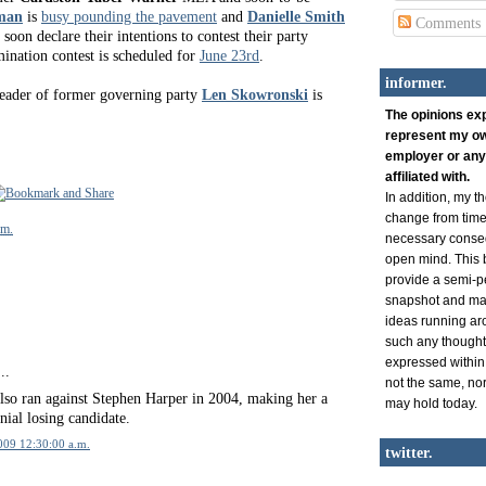
man
is
busy pounding the pavement
and
Danielle Smith
Comments
 soon declare their intentions to contest their party
mination contest is scheduled for
June 23rd
.
informer.
leader of former governing party
Len Skowronski
is
The opinions ex
represent my ow
employer or any
affiliated with.
In addition, my 
change from time 
.m.
necessary conse
open mind. This b
provide a semi-p
snapshot and man
ideas running ar
such any thought
expressed within
..
not the same, nor 
lso ran against Stephen Harper in 2004, making her a
may hold today.
nial losing candidate.
2009 12:30:00 a.m.
twitter.