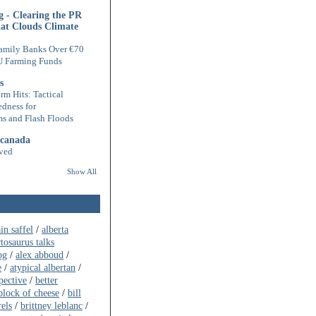
 - Clearing the PR
hat Clouds Climate
amily Banks Over €70
U Farming Funds
s
rm Hits: Tactical
edness for
s and Flash Floods
 canada
ved
Show All
ain saffel
/
alberta
rtosaurus talks
og
/
alex abboud
/
e
/
atypical albertan
/
pective
/
better
block of cheese
/
bill
rels
/
brittney leblanc
/