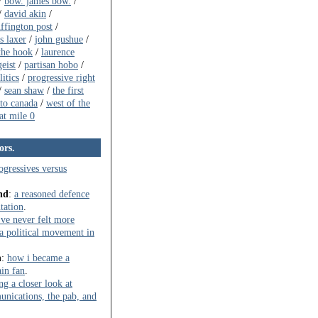
/
bow. james bow.
/
/
david akin
/
ffington post
/
s laxer
/
john gushue
/
the hook
/
laurence
eist
/
partisan hobo
/
itics
/
progressive right
/
sean shaw
/
the first
to canada
/
west of the
t mile 0
ors.
ogressives versus
nd
:
a reasoned defence
ntation
.
've never felt more
t a political movement in
n
:
how i became a
in fan
.
ng a closer look at
ications, the pab, and