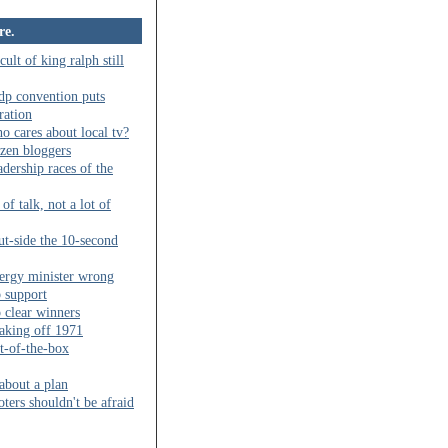
re.
cult of king ralph still
dp convention puts
ration
o cares about local tv?
izen bloggers
adership races of the
 of talk, not a lot of
ut-side the 10-second
ergy minister wrong
b support
 clear winners
aking off 1971
t-of-the-box
 about a plan
oters shouldn't be afraid