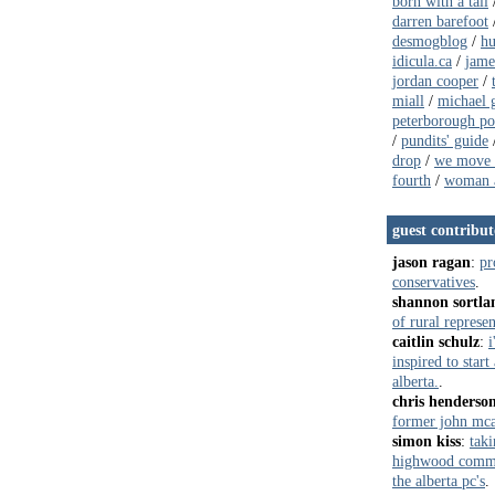
born with a tail
darren barefoot
desmogblog
/
hu
idicula.ca
/
jame
jordan cooper
/
miall
/
michael g
peterborough pol
/
pundits' guide
drop
/
we move 
fourth
/
woman a
guest contribut
jason ragan
:
pr
conservatives
.
shannon sortla
of rural represe
caitlin schulz
:
i
inspired to star
alberta.
.
chris henderso
former john mca
simon kiss
:
taki
highwood commun
the alberta pc's
.