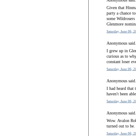
Anonymous said.
Given that Hinma
party a chance to
some Wildrosers 
Glenmore nominat
Saturday, June 06, 2
Anonymous said.
I grew up in Gle
curious as to wh
constant loser ev
Saturday, June 06, 2
Anonymous said.
I had heard that 
haven't been able
Saturday, June 06, 2
Anonymous said.
Wow. Avalon Rob
turned out to be.
Saturday, June 06, 