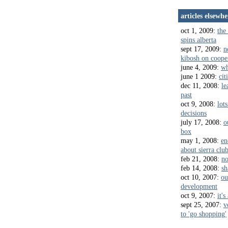
articles elsewhe
oct 1, 2009:
the 
spins alberta
sept 17, 2009:
n
kibosh on coope
june 4, 2009:
wh
june 1 2009:
cit
dec 11, 2008:
le
past
oct 9, 2008:
lots
decisions
july 17, 2008:
o
box
may 1, 2008:
en
about sierra clu
feb 21, 2008:
no
feb 14, 2008:
sh
oct 10, 2007:
ou
development
oct 9, 2007:
it's
sept 25, 2007:
v
to 'go shopping'