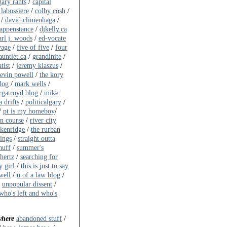
gary rants
/
capital
 labossiere
/
colby cosh
/
/
david climenhaga
/
happenstance
/
djkelly.ca
arl j. woods
/
ed-vocate
vage
/
five of five
/
four
auntlet.ca
/
grandinite
/
tist
/
jeremy klaszus
/
evin powell
/
the kory
log
/
mark wells
/
gatroyd blog
/
mike
 drifts
/
politicalgary
/
/
pt is my homeboy
/
on course
/
river city
akenridge
/
the rurban
ings
/
straight outta
huff
/
summer's
ahertz
/
searching for
y girl
/
this is just to say
well
/
u of a law blog
/
/
unpopular dissent
/
who's left and who's
where
abandoned stuff
/