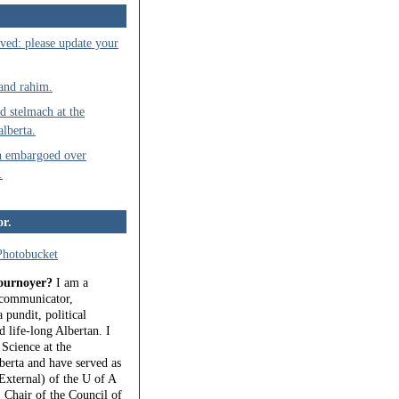
ved: please update your
 and rahim.
d stelmach at the
alberta.
n embargoed over
.
or.
ournoyer?
I am a
, communicator,
 pundit, political
 life-long Albertan. I
 Science at the
berta and have served as
External) of the U of A
 Chair of the Council of