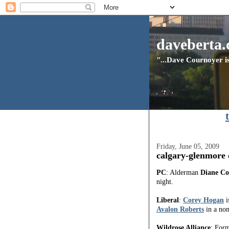
daveberta.
"...Dave Cournoyer is
Friday, June 05, 2009
calgary-glenmore 
PC
: Alderman
Diane Co
night.
Liberal
:
Corey Hogan
i
Avalon Roberts
in a nom
Wildrose Alliance
: For