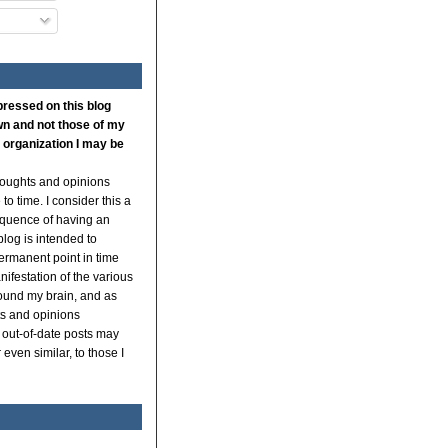
pressed on this blog
n and not those of my
 organization I may be
thoughts and opinions
to time. I consider this a
quence of having an
log is intended to
ermanent point in time
ifestation of the various
ound my brain, and as
s and opinions
 out-of-date posts may
even similar, to those I