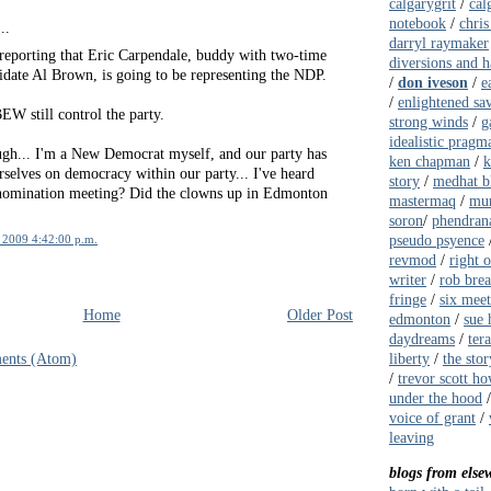
calgarygrit
/
cal
notebook
/
chris
..
darryl raymaker
eporting that Eric Carpendale, buddy with two-time
diversions and 
date Al Brown, is going to be representing the NDP.
/
don iveson
/
e
/
enlightened sa
EW still control the party.
strong winds
/
g
idealistic pragma
gh... I'm a New Democrat myself, and our party has
ken chapman
/
k
rselves on democracy within our party... I've heard
story
/
medhat b
 nomination meeting? Did the clowns up in Edmonton
mastermaq
/
mur
soron
/
phendrana
pseudo psyence
 2009 4:42:00 p.m.
revmod
/
right 
writer
/
rob bre
fringe
/
six meet
Home
Older Post
edmonton
/
sue 
daydreams
/
ter
liberty
/
the stor
ents (Atom)
/
trevor scott ho
under the hood
voice of grant
/
leaving
blogs from else