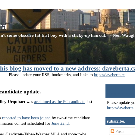
ca
n't some obscure fat frat boy with a sticky-up haircut." - Neil Wau
this blog has moved to a new address: daveberta.c
Please update your RSS, bookmarks, and links to
http://daveberta.ca
.
this blog has m
candidate update.
daveberta.ca
lley-Urquhart
was
acclaimed as the PC candidate
last
Please update y
http://daveberta
s
reported to have been joined
by two-time candidate
subscribe.
ination contest scheduled for
June 22nd
.
Posts
mer
Cardston-Taber-Warner
MLA and soon-to-be